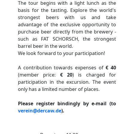
The tour begins with a light lunch as the
basis for the tasting. Explore the world's
strongest beers with us and take
advantage of the exclusive opportunity to
purchase beer directly from the brewery -
such as FAT SCHORSCH, the strongest
barrel beer in the world.
We look forward to your participation!
A contribution towards expenses of
€ 40
(member price:
€ 20
) is charged for
participation in the excursion. The event
only has a limited number of places.
Please register bindingly by e-mail
(to
verein@dercaw.de
).