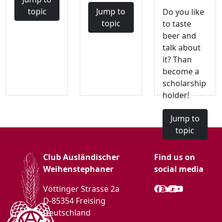
topic
Jump to
Do you like
topic
to taste
beer and
talk about
it? Than
become a
scholarship
holder!
Jump to
topic
Club Ausländischer
Find us on
Weihenstephaner
social media
Vöttinger Strasse 2a
D-85354 Freising
Deutschland