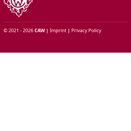
© 2021 - 2026
CAW
|
Imprint
|
Privacy Policy