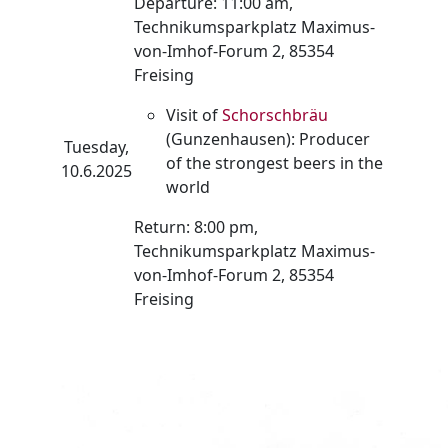
Departure: 11:00 am,
Technikumsparkplatz Maximus-
von-Imhof-Forum 2, 85354
Freising
Visit of
Schorschbräu
(Gunzenhausen): Producer
Tuesday,
of the strongest beers in the
10.6.2025
world
Return: 8:00 pm,
Technikumsparkplatz Maximus-
von-Imhof-Forum 2, 85354
Freising