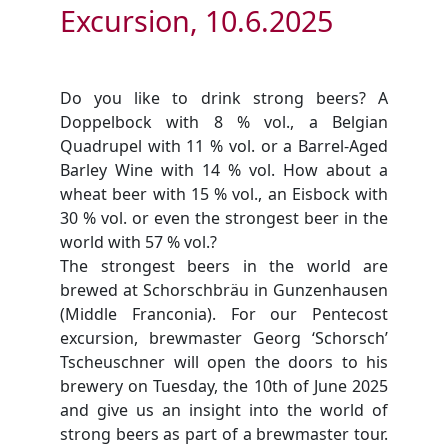
Excursion, 10.6.2025
Do you like to drink strong beers? A
Doppelbock with 8 % vol., a Belgian
Quadrupel with 11 % vol. or a Barrel-Aged
Barley Wine with 14 % vol. How about a
wheat beer with 15 % vol., an Eisbock with
30 % vol. or even the strongest beer in the
world with 57 % vol.?
The strongest beers in the world are
brewed at Schorschbräu in Gunzenhausen
(Middle Franconia). For our Pentecost
excursion, brewmaster Georg ‘Schorsch’
Tscheuschner will open the doors to his
brewery on Tuesday, the 10th of June 2025
and give us an insight into the world of
strong beers as part of a brewmaster tour.