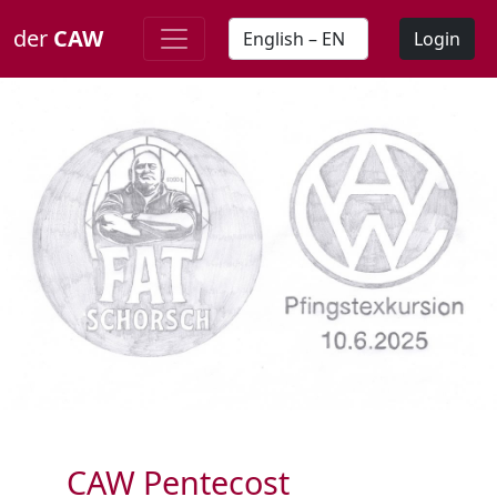
der
CAW
Login
CAW Pentecost