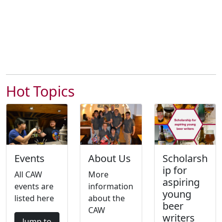
Hot Topics
Events
About Us
Scholarsh
ip for
All CAW
More
aspiring
events are
information
young
listed here
about the
beer
CAW
writers
Jump to